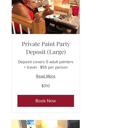
Private Paint Party
Deposit (Large)
Deposit covers 5 adult painters
+ travel - $55 per person
Read More
310
$310
US
dollars
Book Now