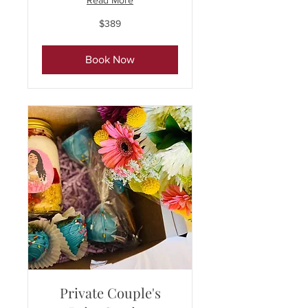
Read More
389
$389
US
dollars
Book Now
Private Couple's