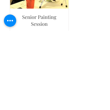
Senior Painting
Session
Age 55+ events. Includes 15
painters + travel 15 miles RT
Read More
265
$265
US
dollars
Book Now