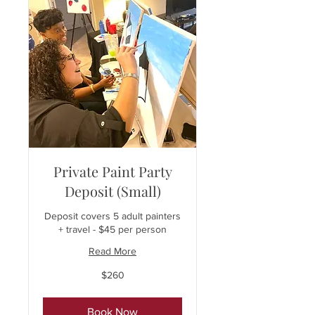
Private Paint Party
Deposit (Small)
Deposit covers 5 adult painters
+ travel - $45 per person
Read More
260
$260
US
dollars
Book Now