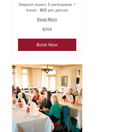
Deposit covers 5 participants +
travel - $65 per person
Read More
359
$359
US
dollars
Book Now