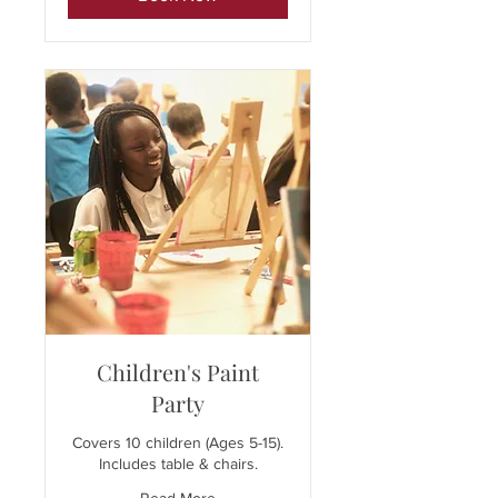
Children's Paint
Party
Covers 10 children (Ages 5-15).
Includes table & chairs.