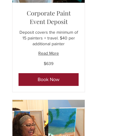
Corporate Paint
Event Deposit
Deposit covers the minimum of
15 painters + travel. $40 per
additional painter
Read More
639
$639
US
dollars
Book Now