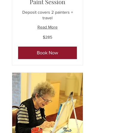
Paint Session
Deposit covers 2 painters +
travel
Read More
285
$285
US
dollars
Book Now