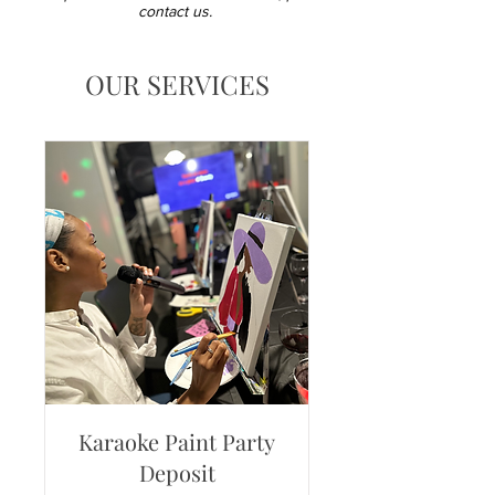
contact us.
OUR SERVICES
Karaoke Paint Party
Deposit