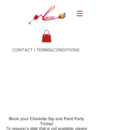
CONTACT
I
TERMS&CONDITIONS
Book your Charlotte Sip and Paint Party
Today!
To request a date that is not available, please