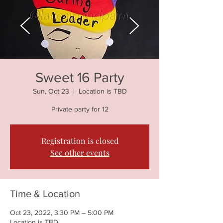
Sweet 16 Party
Sun, Oct 23
  |  
Location is TBD
Private party for 12
Registration is closed
See other events
Time & Location
Oct 23, 2022, 3:30 PM – 5:00 PM
Location is TBD