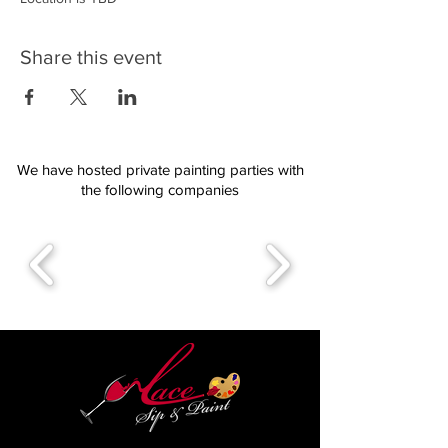
Share this event
We have hosted private painting parties with
the following companies