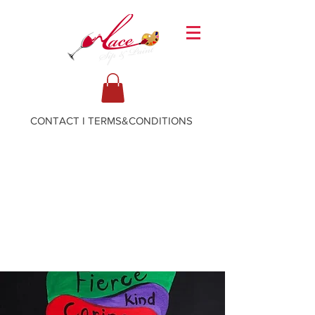
CONTACT
I
TERMS&CONDITIONS