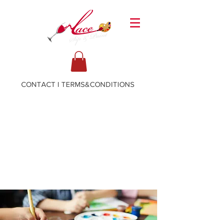
CONTACT
I
TERMS&CONDITIONS