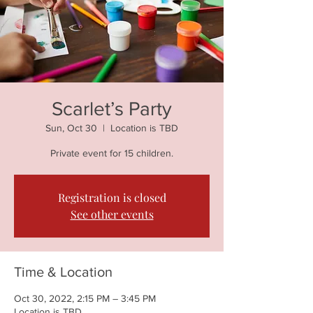
Scarlet’s Party
Sun, Oct 30
  |  
Location is TBD
Private event for 15 children.
Registration is closed
See other events
Time & Location
Oct 30, 2022, 2:15 PM – 3:45 PM
Location is TBD