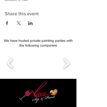
Share this event
We have hosted private painting parties with
the following companies