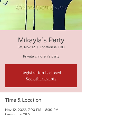
Mikayla’s Party
Sat, Nov 12
  |  
Location is TBD
Private children’s party
Registration is closed
See other events
Time & Location
Nov 12, 2022, 7:00 PM – 8:30 PM
Location is TBD