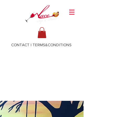
CONTACT
I
TERMS&CONDITIONS