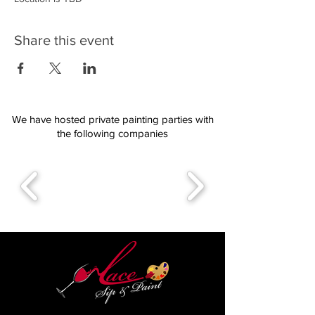
Share this event
We have hosted private painting parties with
the following companies