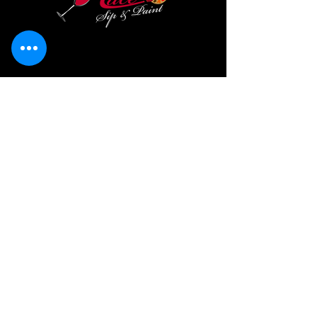
LACE SIP & PAINT LLC
Serving Charlotte, NC & Surrounding Areas
with mobile paint and sip parties for birthdays,
corporate events, fundraisers, and private
celebrations. Looking for a "paint and sip near me"?
We bring the party to your door!
lacesipandpaint@gmail.com
704-951-7007