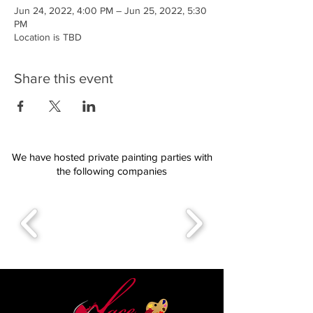
Jun 24, 2022, 4:00 PM – Jun 25, 2022, 5:30
PM
Location is TBD
Share this event
We have hosted private painting parties with
the following companies