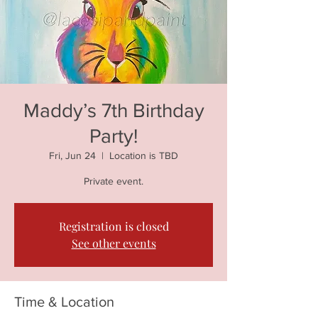
Maddy’s 7th Birthday
Party!
Fri, Jun 24
  |  
Location is TBD
Private event.
Registration is closed
See other events
Time & Location