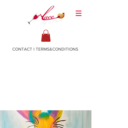
CONTACT
I
TERMS&CONDITIONS