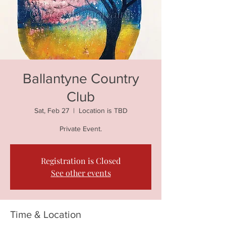
Ballantyne Country
Club
Sat, Feb 27
  |  
Location is TBD
Private Event.
Registration is Closed
See other events
Time & Location