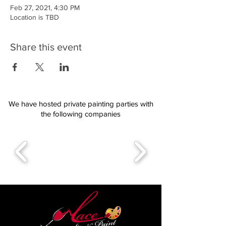
Feb 27, 2021, 4:30 PM
Location is TBD
Share this event
We have hosted private painting parties with
the following companies