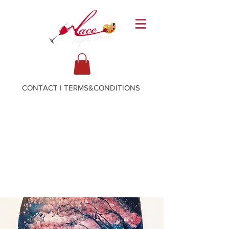
CONTACT
I
TERMS&CONDITIONS