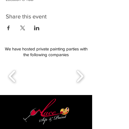
Share this event
We have hosted private painting parties with
the following companies