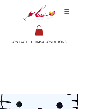
CONTACT
I
TERMS&CONDITIONS