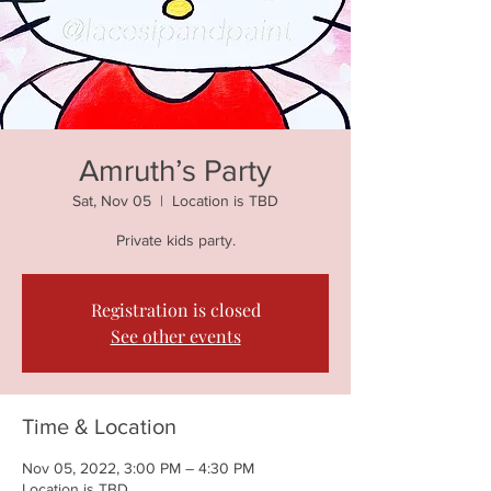
Amruth’s Party
Sat, Nov 05
  |  
Location is TBD
Private kids party.
Registration is closed
See other events
Time & Location
Nov 05, 2022, 3:00 PM – 4:30 PM
Location is TBD