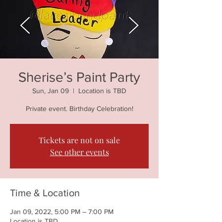
Sherise’s Paint Party
Sun, Jan 09
  |  
Location is TBD
Private event. Birthday Celebration!
Tickets are not on sale
See other events
Time & Location
Jan 09, 2022, 5:00 PM – 7:00 PM
Location is TBD