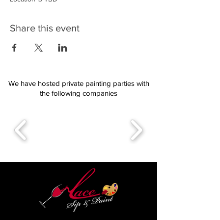
Share this event
We have hosted private painting parties with
the following companies