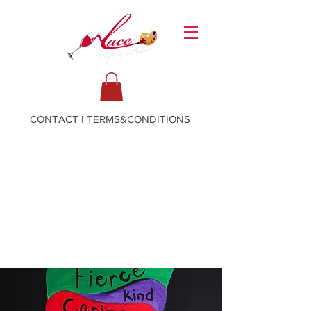
CONTACT
I
TERMS&CONDITIONS